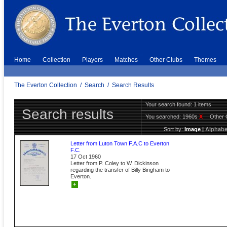
Home
Collection
Players
Matches
Other Clubs
Themes
The Everton Collection
/
Search
/
Search Results
Your search found: 1 items
Search results
You searched:
1960s
X
Other 
Sort by:
Image
|
Alphabe
Letter from Luton Town F.A.C to Everton
F.C.
17 Oct 1960
Letter from P. Coley to W. Dickinson
regarding the transfer of Billy Bingham to
Everton.
+