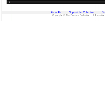
1
About Us
Support the Collection
Si
Copyright © The Everton Collection Information 