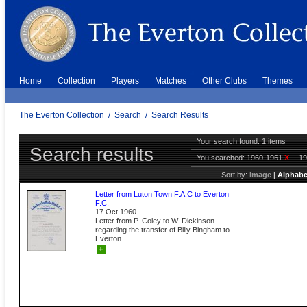
Home
Collection
Players
Matches
Other Clubs
Themes
The Everton Collection
/
Search
/
Search Results
Your search found: 1 items
Search results
You searched:
1960-1961
X
1
Sort by:
Image
|
Alphabe
Letter from Luton Town F.A.C to Everton
F.C.
17 Oct 1960
Letter from P. Coley to W. Dickinson
regarding the transfer of Billy Bingham to
Everton.
+