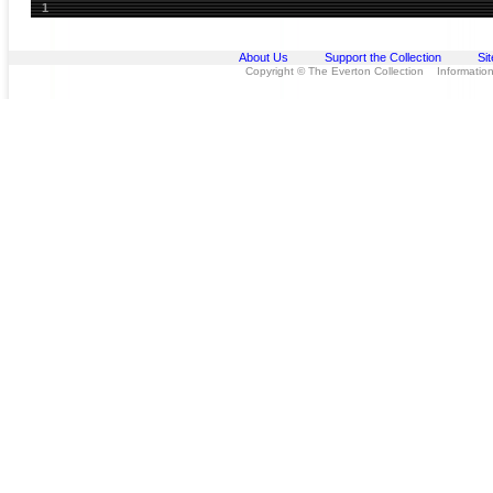
1
About Us
Support the Collection
Si
Copyright © The Everton Collection Information 