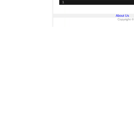
1
About Us
Copyright ©