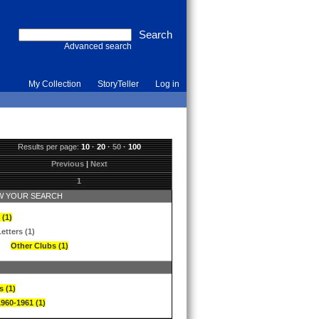
Advanced search
My Collection
StoryTeller
Log in
Results per page:
10
·
20
·
50
·
100
Previous
|
Next
1
 YOUR SEARCH
 (1)
etters (1)
Other Clubs (1)
s (1)
1960-1961 (1)