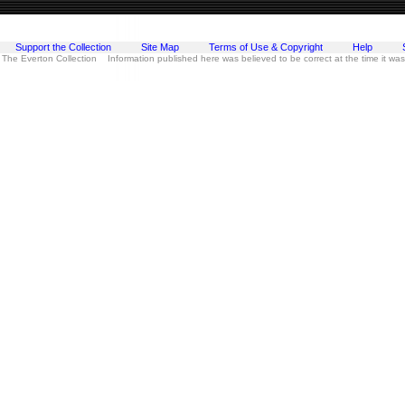
Support the Collection
Site Map
Terms of Use & Copyright
Help
 The Everton Collection Information published here was believed to be correct at the time it wa