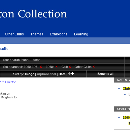
Other Clubs
Themes
Exhibitions
Learning
sults
Your search found: 1 items
You searched:
1960-1961
X
1960s
X
Club
X
Other Clubs
X
Browse all
Sort by:
Image
|
Alphabetical
|
Date
|
NARROW
C to Everton
Club
ickinson
L
ly Bingham to
SEASON
1960