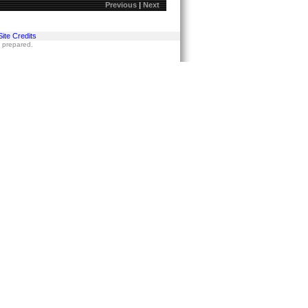
Previous
|
Next
Site Credits
s prepared.