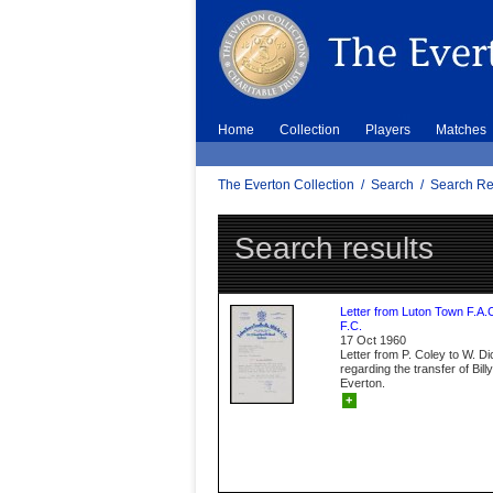
Home
Collection
Players
Matches
The Everton Collection
/
Search
/
Search Re
Search results
Letter from Luton Town F.A.
F.C.
17 Oct 1960
Letter from P. Coley to W. D
regarding the transfer of Bil
Everton.
+