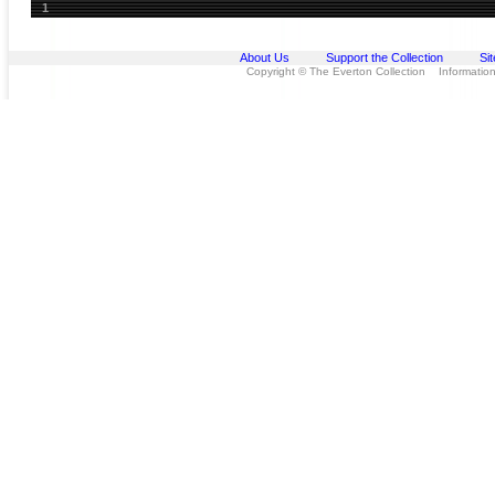
1
About Us
Support the Collection
Si
Copyright © The Everton Collection Information 