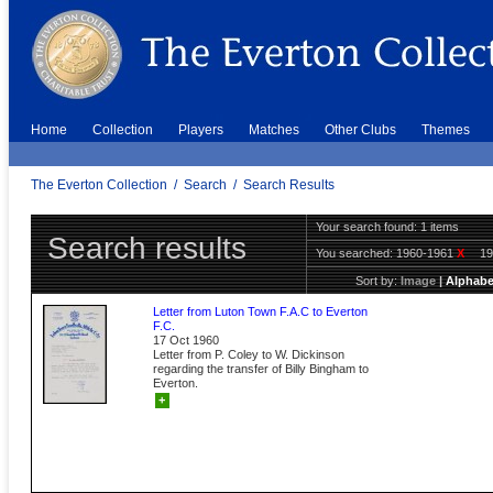
Home
Collection
Players
Matches
Other Clubs
Themes
The Everton Collection
/
Search
/
Search Results
Your search found: 1 items
Search results
You searched:
1960-1961
X
1
Sort by:
Image
|
Alphabe
Letter from Luton Town F.A.C to Everton
F.C.
17 Oct 1960
Letter from P. Coley to W. Dickinson
regarding the transfer of Billy Bingham to
Everton.
+