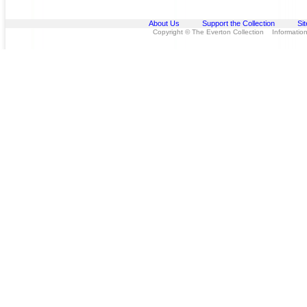
About Us
Support the Collection
Si
Copyright © The Everton Collection Information 