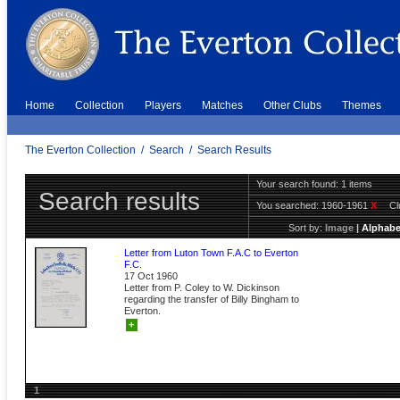
Home
Collection
Players
Matches
Other Clubs
Themes
The Everton Collection
/
Search
/
Search Results
Your search found: 1 items
Search results
You searched:
1960-1961
X
C
Sort by:
Image
|
Alphabe
Letter from Luton Town F.A.C to Everton
F.C.
17 Oct 1960
Letter from P. Coley to W. Dickinson
regarding the transfer of Billy Bingham to
Everton.
+
1