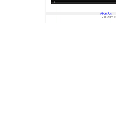
1
About Us
Copyright ©