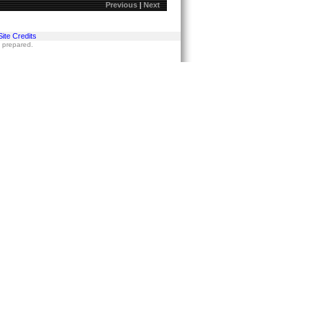
Previous
|
Next
Site Credits
s prepared.