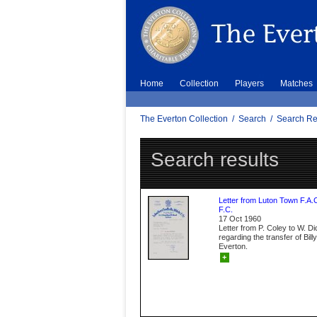
Home
Collection
Players
Matches
The Everton Collection
/
Search
/
Search Re
Search results
Letter from Luton Town F.A.
F.C.
17 Oct 1960
Letter from P. Coley to W. D
regarding the transfer of Bil
Everton.
+