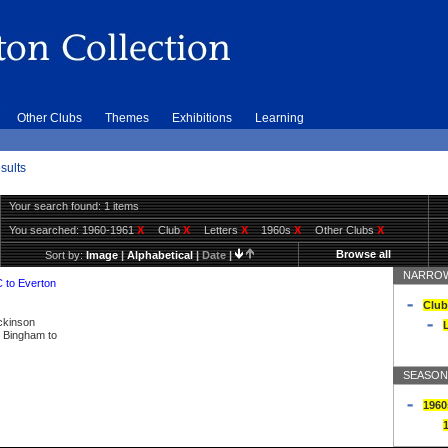
Other Clubs
Themes
Exhibitions
Learning
sults
Your search found: 1 items
You searched:
1960-1961
X
Club
X
Letters
X
1960s
X
Other Clubs
X
Browse all
Sort by:
Image
|
Alphabetical
|
Date
|
NARROW
C to Everton
Club
ickinson
L
ly Bingham to
SEASON
1960