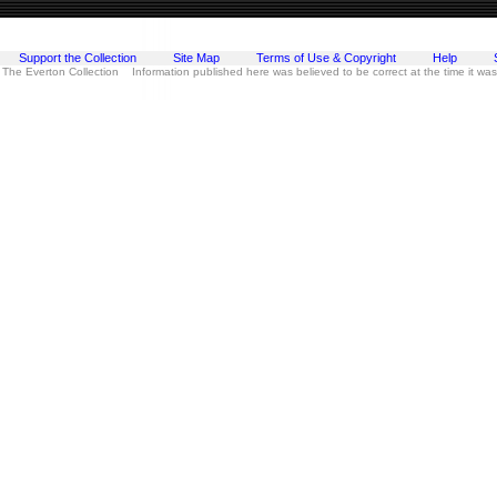
Support the Collection
Site Map
Terms of Use & Copyright
Help
 The Everton Collection Information published here was believed to be correct at the time it wa