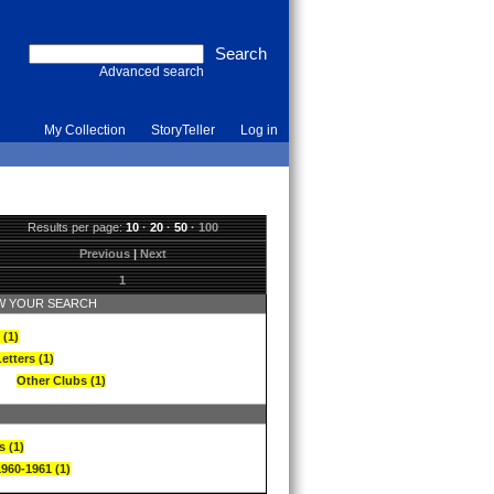
Advanced search
My Collection
StoryTeller
Log in
Results per page:
10
·
20
·
50
·
100
Previous
|
Next
1
 YOUR SEARCH
 (1)
etters (1)
Other Clubs (1)
s (1)
1960-1961 (1)