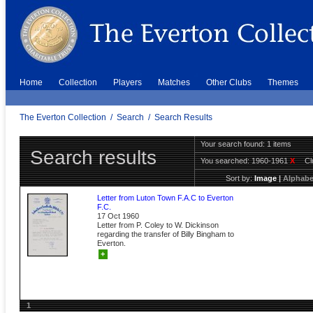
Home
Collection
Players
Matches
Other Clubs
Themes
The Everton Collection
/
Search
/
Search Results
Your search found: 1 items
Search results
You searched:
1960-1961
X
C
Sort by:
Image
|
Alphabe
Letter from Luton Town F.A.C to Everton
F.C.
17 Oct 1960
Letter from P. Coley to W. Dickinson
regarding the transfer of Billy Bingham to
Everton.
+
1