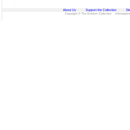
About Us
Support the Collection
Si
Copyright © The Everton Collection Information 