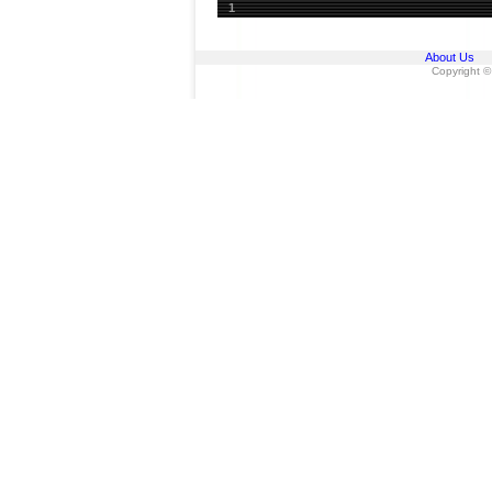
1
About Us
Copyright ©