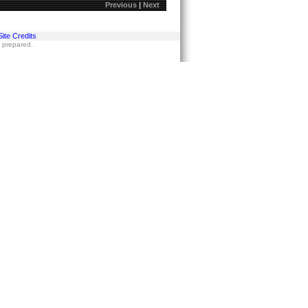
Previous
|
Next
Site Credits
s prepared.