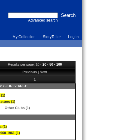
Advanced search
My Collection
StoryTeller
Log in
Results per page:
10
·
20
·
50
·
100
Previous
|
Next
1
 YOUR SEARCH
 (1)
etters (1)
Other Clubs (1)
s (1)
1960-1961 (1)