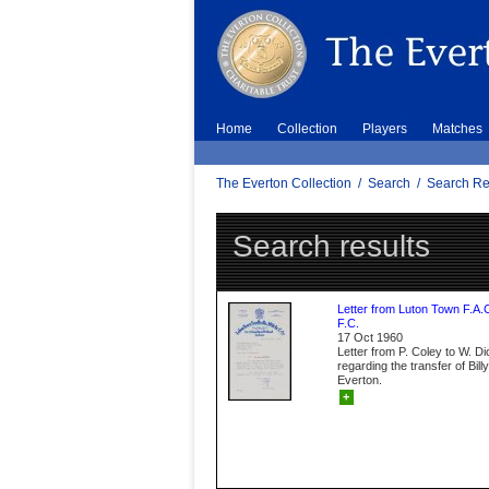
Home
Collection
Players
Matches
The Everton Collection
/
Search
/
Search Re
Search results
Letter from Luton Town F.A.
F.C.
17 Oct 1960
Letter from P. Coley to W. D
regarding the transfer of Bil
Everton.
+