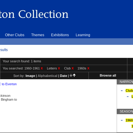
Other Clubs
Themes
Exhibitions
Learning
sults
Your search found: 1 items
You searched:
1960-1961
X
Letters
X
Club
X
1960s
X
Browse all
Sort by:
Image
|
Alphabetical
|
Date
|
NARROW
C to Everton
Club
ickinson
L
ly Bingham to
SEASON
1960