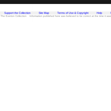
Support the Collection
Site Map
Terms of Use & Copyright
Help
 The Everton Collection Information published here was believed to be correct at the time it wa