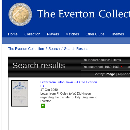
Home
Collection
Players
Matches
Other Clubs
Themes
The Everton Collection
/
Search
/
Search Results
Your search found: 1 items
Search results
You searched:
1960-1961
X
Le
Sort by:
Image
|
Alphabe
Letter from Luton Town F.A.C to Everton
F.C.
17 Oct 1960
Letter from P. Coley to W. Dickinson
regarding the transfer of Billy Bingham to
Everton.
+