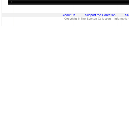
1
About Us
Support the Collection
Si
Copyright © The Everton Collection Information 