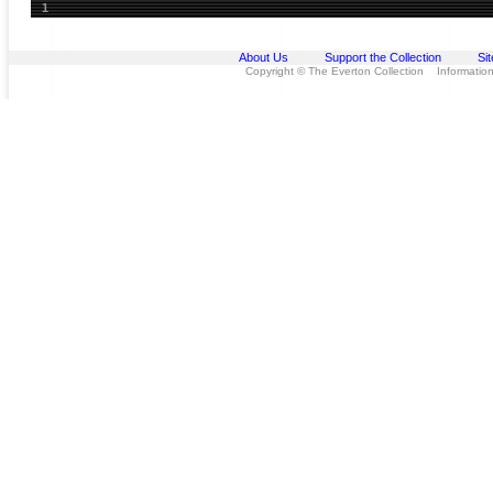
1
About Us
Support the Collection
Si
Copyright © The Everton Collection Information 