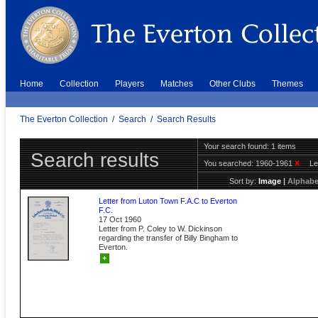
Home
Collection
Players
Matches
Other Clubs
Themes
The Everton Collection
/
Search
/
Search Results
Your search found: 1 items
Search results
You searched:
1960-1961
X
Le
Sort by:
Image
|
Alphabe
Letter from Luton Town F.A.C to Everton
F.C.
17 Oct 1960
Letter from P. Coley to W. Dickinson
regarding the transfer of Billy Bingham to
Everton.
+