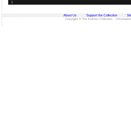
1
About Us
Support the Collection
Si
Copyright © The Everton Collection Information 