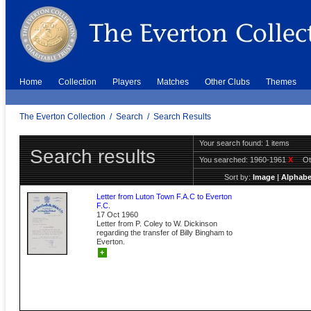
Home
Collection
Players
Matches
Other Clubs
Themes
The Everton Collection
/
Search
/
Search Results
Your search found: 1 items
Search results
You searched:
1960-1961
X
Ot
Sort by:
Image
|
Alphabe
Letter from Luton Town F.A.C to Everton
F.C.
17 Oct 1960
Letter from P. Coley to W. Dickinson
regarding the transfer of Billy Bingham to
Everton.
+