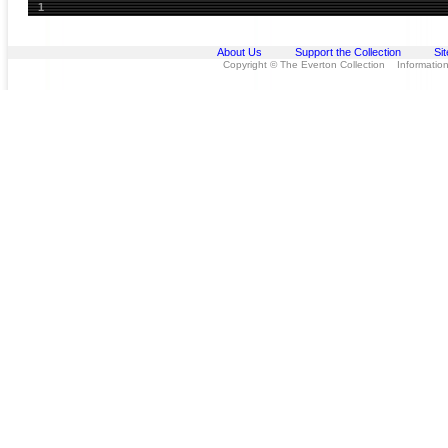
1
About Us
Support the Collection
Si
Copyright © The Everton Collection Information 