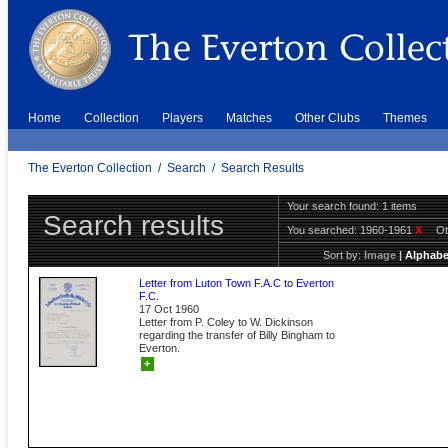
Home
Collection
Players
Matches
Other Clubs
Themes
The Everton Collection
/
Search
/
Search Results
Your search found: 1 items
Search results
You searched:
1960-1961
X
Ot
Sort by:
Image
|
Alphabe
Letter from Luton Town F.A.C to Everton
F.C.
17 Oct 1960
Letter from P. Coley to W. Dickinson
regarding the transfer of Billy Bingham to
Everton.
+