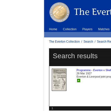
Home
Collection
Players
Matches
The Everton Collection
/
Search
/
Search Re
Search results
Programme - Everton v Sheff
26 Mar 1927
Everton & Liverpool joint p
+
1