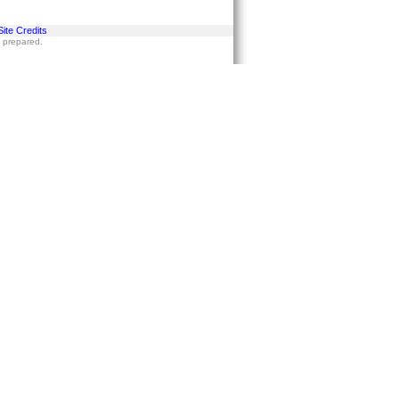
Site Credits
s prepared.