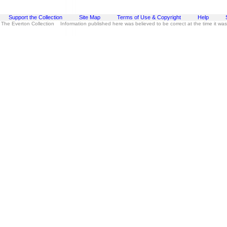
Support the Collection
Site Map
Terms of Use & Copyright
Help
 The Everton Collection Information published here was believed to be correct at the time it wa