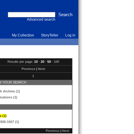
Advanced search
My Collection
StoryTeller
Log in
Results per page:
10
·
20
·
50
·
100
Previous
|
Next
1
 YOUR SEARCH
h Archive (1)
ications (1)
s (1)
1926-1927 (1)
Previous
|
Next