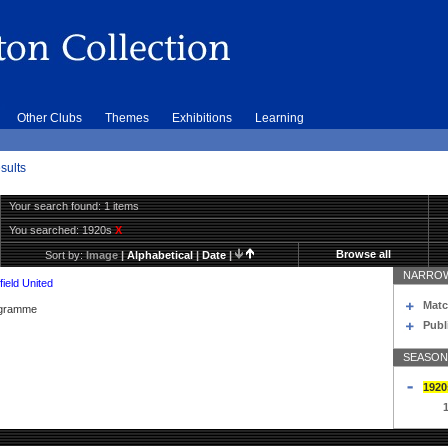
Other Clubs
Themes
Exhibitions
Learning
sults
Your search found: 1 items
You searched:
1920s
X
Browse all
Sort by:
Image
|
Alphabetical
|
Date
|
NARROW
ield United
Matc
rogramme
Publ
SEASON
1920