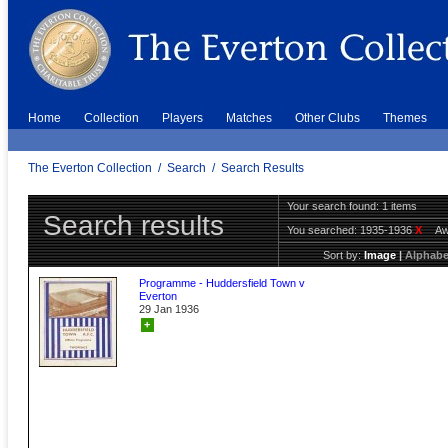
Home
Collection
Players
Matches
Other Clubs
Themes
The Everton Collection
/
Search
/
Search Results
Your search found: 1 items
Search results
You searched:
1935-1936
X
A
Sort by:
Image
|
Alphabe
Programme - Huddersfield Town v
Everton
29 Jan 1936
+