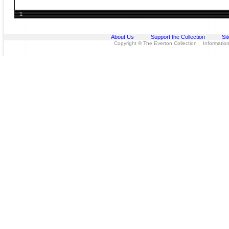
1
About Us
Support the Collection
Si
Copyright © The Everton Collection Information 