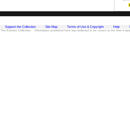
Support the Collection
Site Map
Terms of Use & Copyright
Help
 The Everton Collection Information published here was believed to be correct at the time it wa