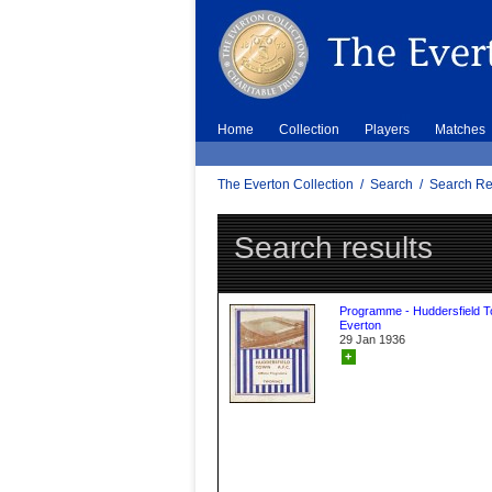
Home
Collection
Players
Matches
The Everton Collection
/
Search
/
Search Re
Search results
Programme - Huddersfield 
Everton
29 Jan 1936
+