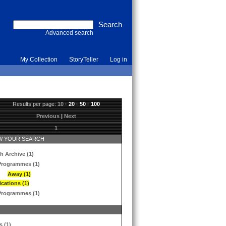
Advanced search
My Collection
StoryTeller
Log in
Results per page:
10
·
20
·
50
·
100
Previous
|
Next
1
 YOUR SEARCH
h Archive (1)
Programmes (1)
Away (1)
ications (1)
Programmes (1)
s (1)