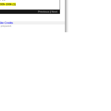
1935-1936 (1)
Previous
|
Next
Site Credits
s prepared.