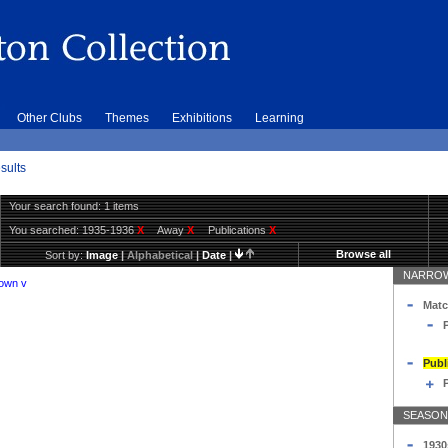
Other Clubs
Themes
Exhibitions
Learning
sults
Your search found: 1 items
You searched:
1935-1936
X
Away
X
Publications
X
Browse all
Sort by:
Image
|
Alphabetical
|
Date
|
NARROW
Town v
Matc
Publ
SEASON
1930