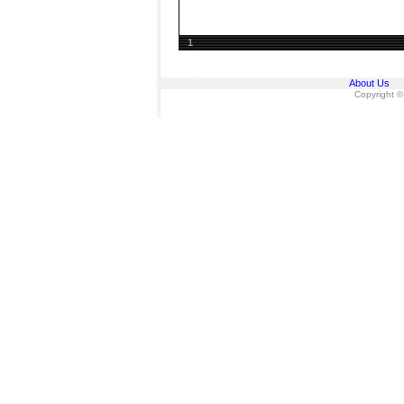
1
About Us
Copyright ©