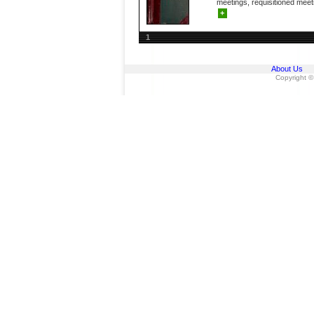
meetings, requisitioned meeti
+
1
About Us
Copyright ©