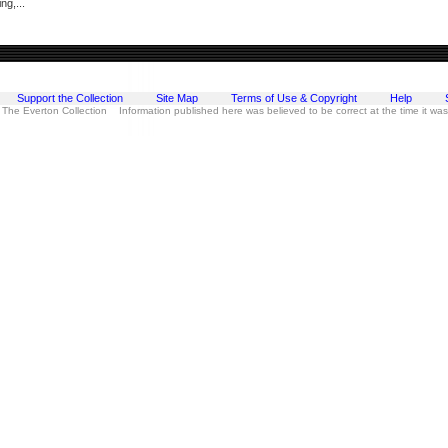
ng,...
Support the Collection
Site Map
Terms of Use & Copyright
Help
 The Everton Collection Information published here was believed to be correct at the time it wa