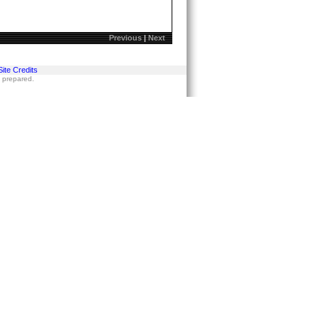
Previous
|
Next
Site Credits
s prepared.