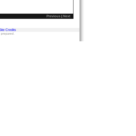
Previous
|
Next
Site Credits
s prepared.