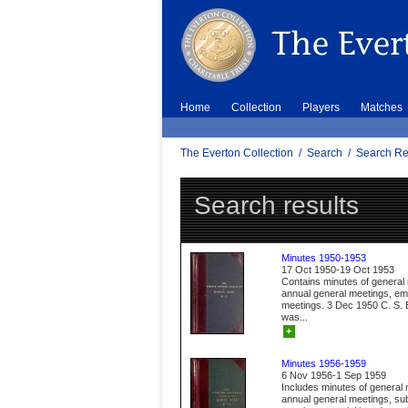
Home
Collection
Players
Matches
The Everton Collection
/
Search
/
Search Re
Search results
Minutes 1950-1953
17 Oct 1950-19 Oct 1953
Contains minutes of general
annual general meetings, e
meetings. 3 Dec 1950 C. S. B
was...
+
Minutes 1956-1959
6 Nov 1956-1 Sep 1959
Includes minutes of general 
annual general meetings, s