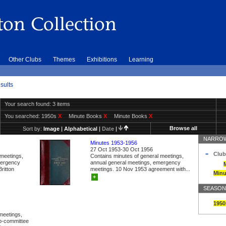
Other Clubs
Themes
Exhibitions
Learning
sults
Your search found: 3 items
You searched:
1950s
X
Minute Books
X
Minute Books
X
Browse all
Sort by:
Image
|
Alphabetical
|
Date
|
NARROW
Minutes 1953-1956
27 Oct 1953-30 Oct 1956
Club
 meetings,
Contains minutes of general meetings,
mergency
annual general meetings, emergency
ritton
meetings. 10 Nov 1953 agreement with...
Minu
+
SEASON
1950
meetings,
ub-committee