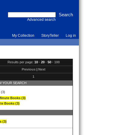
Advanced search
My Collection
StoryTeller
Log in
Results per page:
10
·
20
·
50
·
100
Previous
|
Next
1
 YOUR SEARCH
 (3)
Minute Books (3)
te Books (3)
s (3)