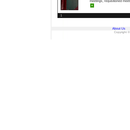
meetings, requisitioned meeti
+
1
About Us
Copyright ©