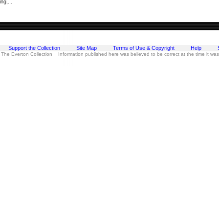
ng,...
Support the Collection
Site Map
Terms of Use & Copyright
Help
 The Everton Collection Information published here was believed to be correct at the time it wa