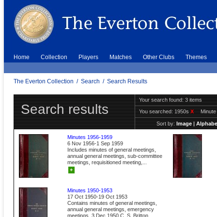
Home
Collection
Players
Matches
Other Clubs
Themes
The Everton Collection
/
Search
/
Search Results
Your search found: 3 items
Search results
You searched:
1950s
X
Minut
Sort by:
Image
|
Alphabe
Minutes 1956-1959
6 Nov 1956-1 Sep 1959
Includes minutes of general meetings,
annual general meetings, sub-committee
meetings, requisitioned meeting,...
+
Minutes 1950-1953
17 Oct 1950-19 Oct 1953
Contains minutes of general meetings,
annual general meetings, emergency
meetings. 3 Dec 1950 C. S. Britton