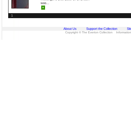
was...
+
1
About Us
Support the Collection
Si
Copyright © The Everton Collection Information 