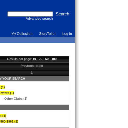
Advanced search
My Collection
StoryTeller
Log in
Results per page:
10
·
20
·
50
·
100
Previous
|
Next
1
 YOUR SEARCH
 (1)
etters (1)
Other Clubs (1)
s (1)
1960-1961 (1)