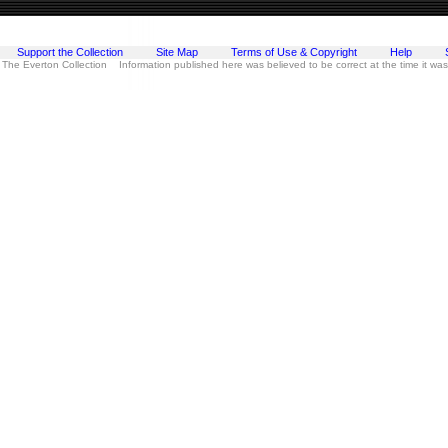
Support the Collection
Site Map
Terms of Use & Copyright
Help
 The Everton Collection Information published here was believed to be correct at the time it wa