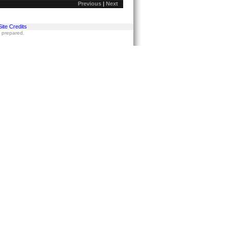
Previous
|
Next
Site Credits
s prepared.