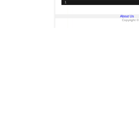
1
About Us
Copyright ©