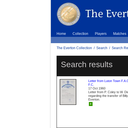
Home
Collection
Players
Matches
The Everton Collection
/
Search
/
Search Re
Search results
Letter from Luton Town F.A.
F.C.
17 Oct 1960
Letter from P. Coley to W. D
regarding the transfer of Bil
Everton.
+