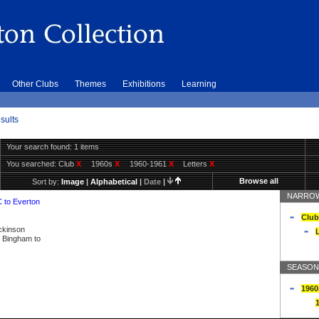
Other Clubs
Themes
Exhibitions
Learning
sults
Your search found: 1 items
You searched:
Club
X
1960s
X
1960-1961
X
Letters
X
Browse all
Sort by:
Image
|
Alphabetical
|
Date
|
NARROW
C to Everton
Club
ickinson
L
ly Bingham to
SEASON
1960