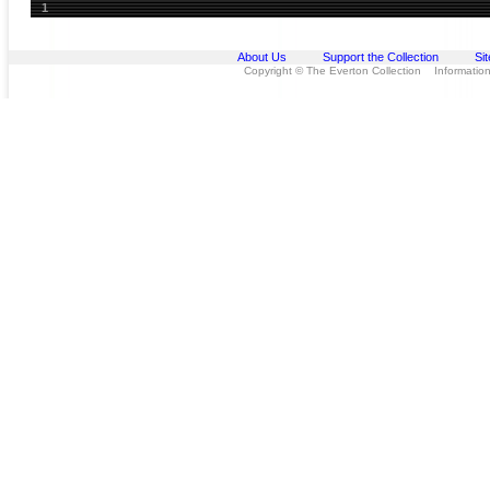
1
About Us
Support the Collection
Si
Copyright © The Everton Collection Information 