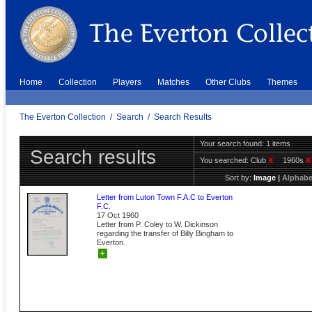
Home
Collection
Players
Matches
Other Clubs
Themes
The Everton Collection
/
Search
/
Search Results
Your search found: 1 items
Search results
You searched:
Club
X
1960s
X
Sort by:
Image
|
Alphabe
Letter from Luton Town F.A.C to Everton
F.C.
17 Oct 1960
Letter from P. Coley to W. Dickinson
regarding the transfer of Billy Bingham to
Everton.
+