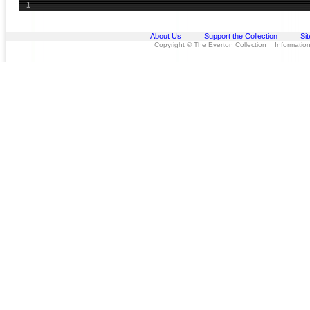
1
About Us
Support the Collection
Si
Copyright © The Everton Collection Information 