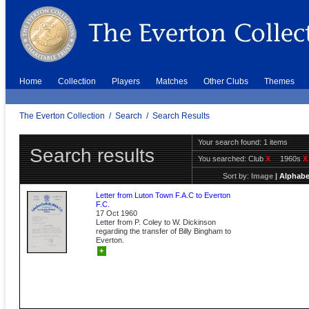
Home
Collection
Players
Matches
Other Clubs
Themes
The Everton Collection
/
Search
/
Search Results
Your search found: 1 items
Search results
You searched:
Club
X
1960s
X
Sort by:
Image
|
Alphabe
Letter from Luton Town F.A.C to Everton
F.C.
17 Oct 1960
Letter from P. Coley to W. Dickinson
regarding the transfer of Billy Bingham to
Everton.
+