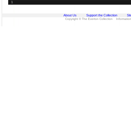
1
About Us
Support the Collection
Si
Copyright © The Everton Collection Information 