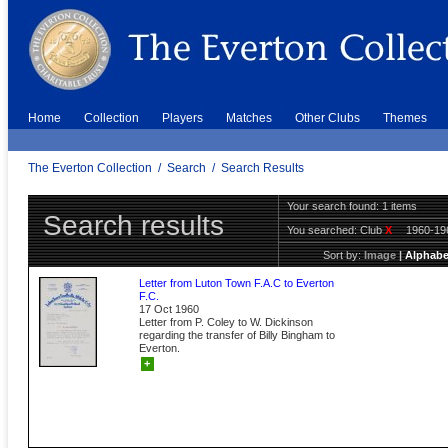
Home
Collection
Players
Matches
Other Clubs
Themes
The Everton Collection
/
Search
/
Search Results
Your search found: 1 items
Search results
You searched:
Club
X
1960-1
Sort by:
Image
|
Alphabe
Letter from Luton Town F.A.C to Everton
F.C.
17 Oct 1960
Letter from P. Coley to W. Dickinson
regarding the transfer of Billy Bingham to
Everton.
+