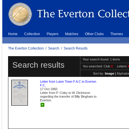
Home
Collection
Players
Matches
Other Clubs
Themes
The Everton Collection
/
Search
/
Search Results
Your search found: 1 items
Search results
You searched:
Club
X
Letters
Sort by:
Image
|
Alphabe
Letter from Luton Town F.A.C to Everton
F.C.
17 Oct 1960
Letter from P. Coley to W. Dickinson
regarding the transfer of Billy Bingham to
Everton.
+