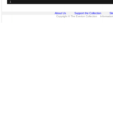
1
About Us
Support the Collection
Si
Copyright © The Everton Collection Information 