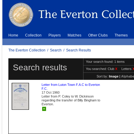
Home
Collection
Players
Matches
Other Clubs
Themes
The Everton Collection
/
Search
/
Search Results
Your search found: 1 items
Search results
You searched:
Club
X
Letters
Sort by:
Image
|
Alphabe
Letter from Luton Town F.A.C to Everton
F.C.
17 Oct 1960
Letter from P. Coley to W. Dickinson
regarding the transfer of Billy Bingham to
Everton.
+