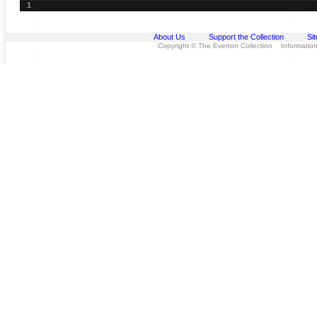
1
About Us
Support the Collection
Si
Copyright © The Everton Collection Information 