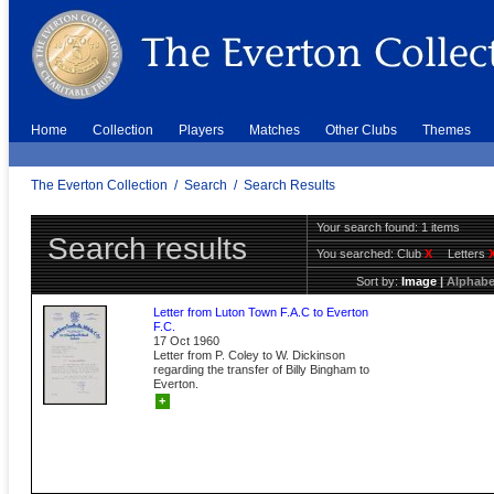
Home
Collection
Players
Matches
Other Clubs
Themes
The Everton Collection
/
Search
/
Search Results
Your search found: 1 items
Search results
You searched:
Club
X
Letters
Sort by:
Image
|
Alphabe
Letter from Luton Town F.A.C to Everton
F.C.
17 Oct 1960
Letter from P. Coley to W. Dickinson
regarding the transfer of Billy Bingham to
Everton.
+