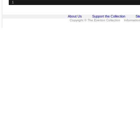
1
About Us
Support the Collection
Si
Copyright © The Everton Collection Information 