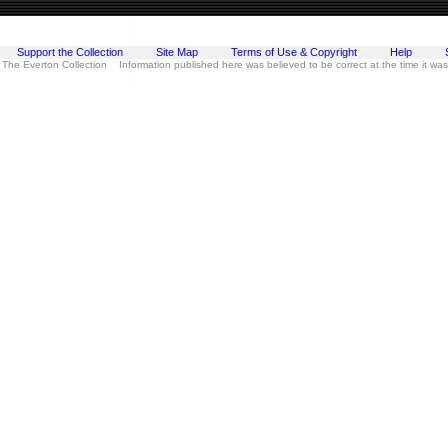
Support the Collection
Site Map
Terms of Use & Copyright
Help
 The Everton Collection Information published here was believed to be correct at the time it wa