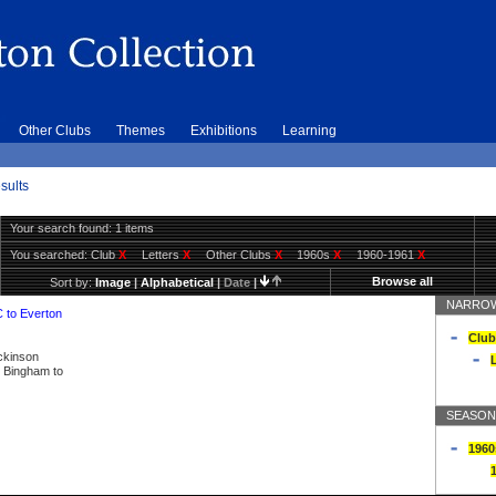
Other Clubs
Themes
Exhibitions
Learning
sults
Your search found: 1 items
You searched:
Club
X
Letters
X
Other Clubs
X
1960s
X
1960-1961
X
Browse all
Sort by:
Image
|
Alphabetical
|
Date
|
NARROW
C to Everton
Club
ickinson
L
ly Bingham to
SEASON
1960