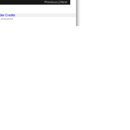
Previous
|
Next
Site Credits
s prepared.