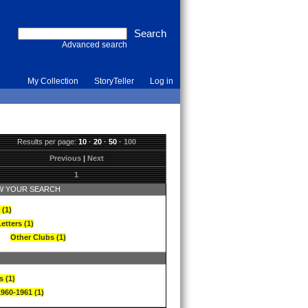
Advanced search
My Collection
StoryTeller
Log in
Results per page:
10
·
20
·
50
·
100
Previous
|
Next
1
 YOUR SEARCH
 (1)
etters (1)
Other Clubs (1)
s (1)
1960-1961 (1)