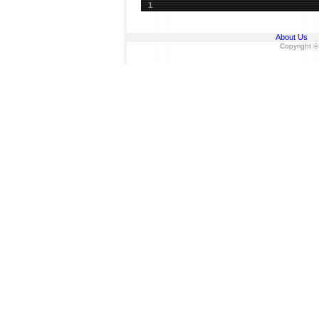
1
About Us
Copyright ©