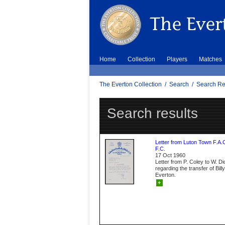
Home
Collection
Players
Matches
The Everton Collection
/
Search
/
Search Re
Search results
Letter from Luton Town F.A.
F.C.
17 Oct 1960
Letter from P. Coley to W. D
regarding the transfer of Bil
Everton.
+