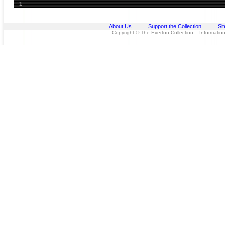
1
About Us
Support the Collection
Si
Copyright © The Everton Collection Information 