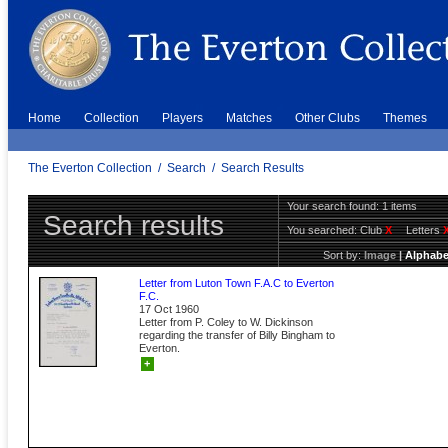
Home
Collection
Players
Matches
Other Clubs
Themes
The Everton Collection
/
Search
/
Search Results
Your search found: 1 items
Search results
You searched:
Club
X
Letters
Sort by:
Image
|
Alphabe
Letter from Luton Town F.A.C to Everton
F.C.
17 Oct 1960
Letter from P. Coley to W. Dickinson
regarding the transfer of Billy Bingham to
Everton.
+