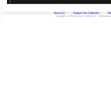
1
About Us
Support the Collection
Si
Copyright © The Everton Collection Information 