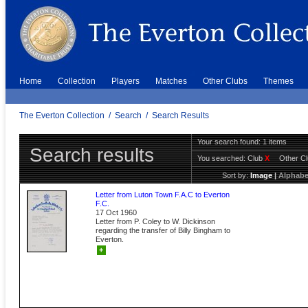
Home
Collection
Players
Matches
Other Clubs
Themes
The Everton Collection
/
Search
/
Search Results
Your search found: 1 items
Search results
You searched:
Club
X
Other C
Sort by:
Image
|
Alphabe
Letter from Luton Town F.A.C to Everton
F.C.
17 Oct 1960
Letter from P. Coley to W. Dickinson
regarding the transfer of Billy Bingham to
Everton.
+