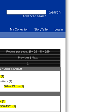
Advanced search
My Collection
StoryTeller
Log in
Results per page:
10
·
20
·
50
·
100
Previous
|
Next
1
 YOUR SEARCH
 (1)
etters (1)
Other Clubs (1)
s (1)
1960-1961 (1)