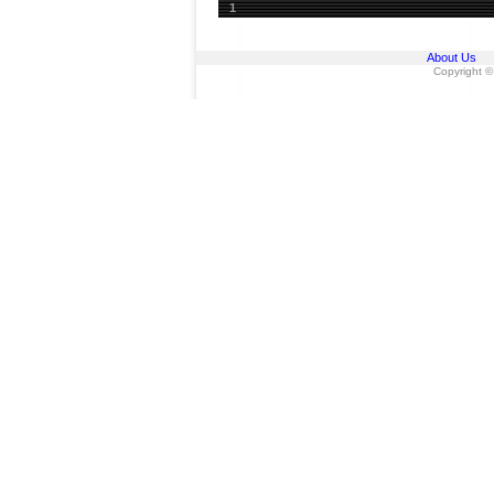
1
About Us
Copyright ©