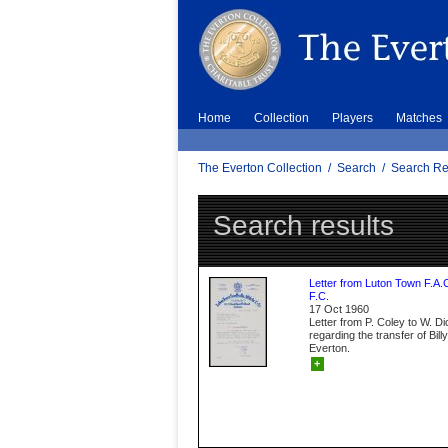
Home
Collection
Players
Matches
The Everton Collection
/
Search
/
Search Re
Search results
Letter from Luton Town F.A.
F.C.
17 Oct 1960
Letter from P. Coley to W. D
regarding the transfer of Bil
Everton.
+