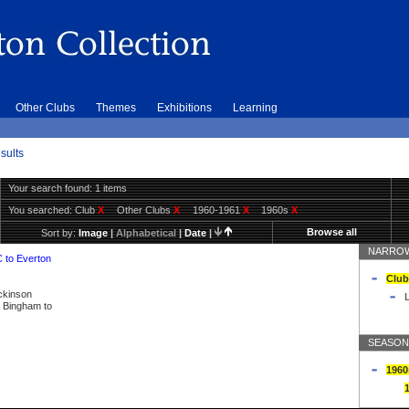
Other Clubs
Themes
Exhibitions
Learning
sults
Your search found: 1 items
You searched:
Club
X
Other Clubs
X
1960-1961
X
1960s
X
Browse all
Sort by:
Image
|
Alphabetical
|
Date
|
NARROW
C to Everton
Club
ickinson
L
ly Bingham to
SEASON
1960