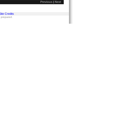
Previous
|
Next
Site Credits
s prepared.