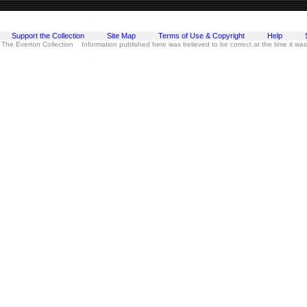
Support the Collection
Site Map
Terms of Use & Copyright
Help
 The Everton Collection Information published here was believed to be correct at the time it wa