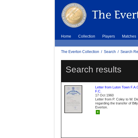
Home
Collection
Players
Matches
The Everton Collection
/
Search
/
Search Re
Search results
Letter from Luton Town F.A.
F.C.
17 Oct 1960
Letter from P. Coley to W. D
regarding the transfer of Bil
Everton.
+