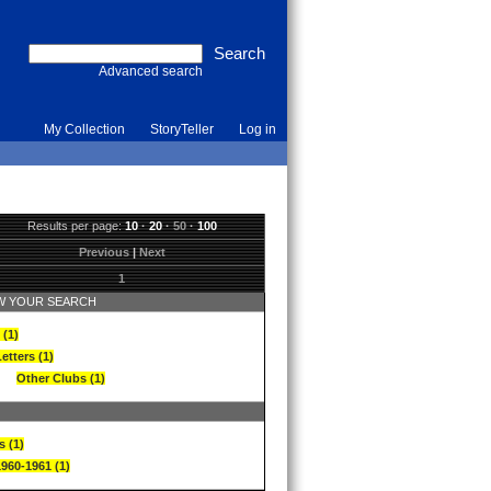
Advanced search
My Collection
StoryTeller
Log in
Results per page:
10
·
20
·
50
·
100
Previous
|
Next
1
 YOUR SEARCH
 (1)
etters (1)
Other Clubs (1)
s (1)
1960-1961 (1)