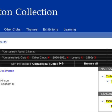
Other Clubs
Themes
Exhibitions
Learning
sults
Your search found: 1 items
You searched:
Club
X
Other Clubs
X
1960-1961
X
Letters
X
1960s
X
Browse all
Sort by:
Image
|
Alphabetical
|
Date
|
NARROW
C to Everton
Club
ickinson
L
ly Bingham to
SEASON
1960