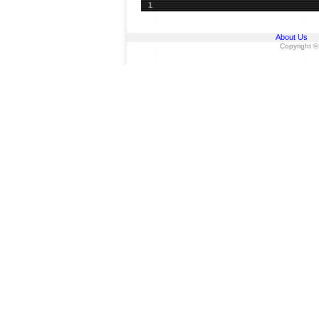
1
About Us
Copyright ©