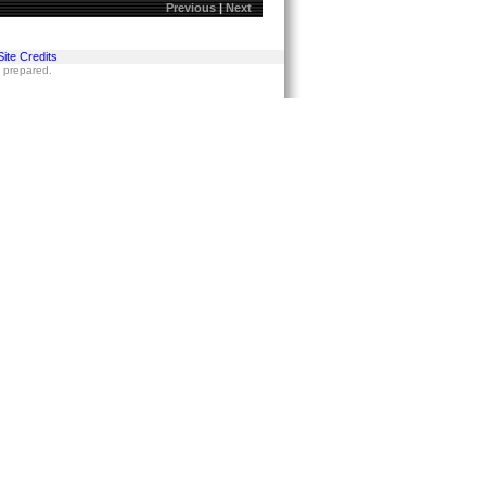
Previous
|
Next
Site Credits
s prepared.