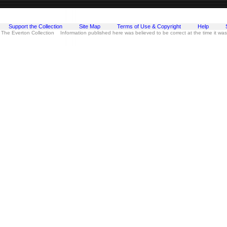
Support the Collection
Site Map
Terms of Use & Copyright
Help
 The Everton Collection Information published here was believed to be correct at the time it wa