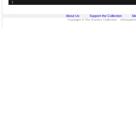
1
About Us
Support the Collection
Si
Copyright © The Everton Collection Information 