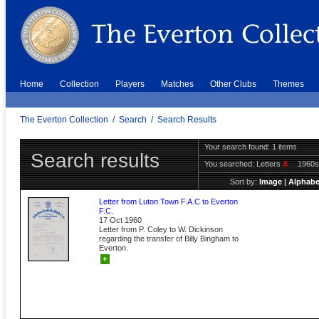
Home
Collection
Players
Matches
Other Clubs
Themes
The Everton Collection
/
Search
/
Search Results
Your search found: 1 items
Search results
You searched:
Letters
X
1960
Sort by:
Image
|
Alphabe
Letter from Luton Town F.A.C to Everton
F.C.
17 Oct 1960
Letter from P. Coley to W. Dickinson
regarding the transfer of Billy Bingham to
Everton.
+