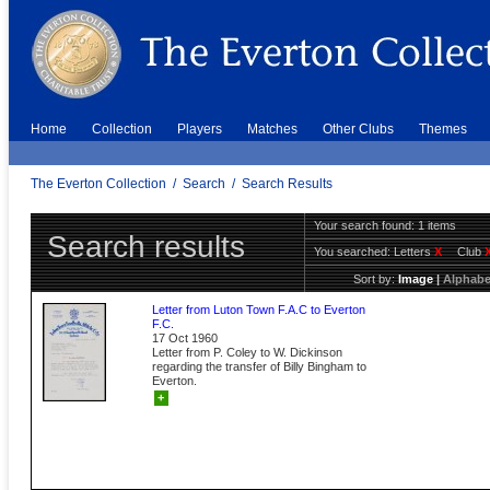
Home
Collection
Players
Matches
Other Clubs
Themes
The Everton Collection
/
Search
/
Search Results
Your search found: 1 items
Search results
You searched:
Letters
X
Club
Sort by:
Image
|
Alphabe
Letter from Luton Town F.A.C to Everton
F.C.
17 Oct 1960
Letter from P. Coley to W. Dickinson
regarding the transfer of Billy Bingham to
Everton.
+