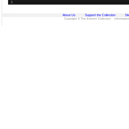
1
About Us
Support the Collection
Si
Copyright © The Everton Collection Information 