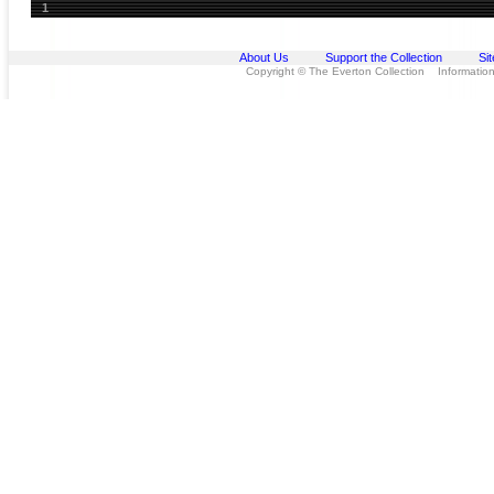
1
About Us
Support the Collection
Si
Copyright © The Everton Collection Information 