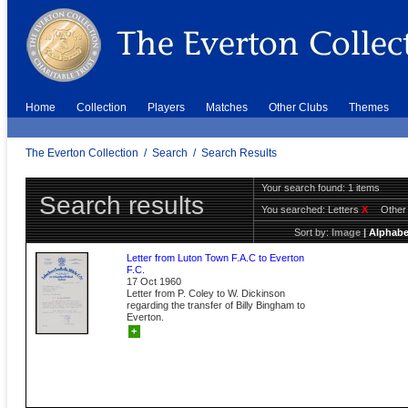
Home
Collection
Players
Matches
Other Clubs
Themes
The Everton Collection
/
Search
/
Search Results
Your search found: 1 items
Search results
You searched:
Letters
X
Other
Sort by:
Image
|
Alphabe
Letter from Luton Town F.A.C to Everton
F.C.
17 Oct 1960
Letter from P. Coley to W. Dickinson
regarding the transfer of Billy Bingham to
Everton.
+