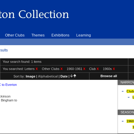
Other Clubs
Themes
Exhibitions
Learning
sults
Your search found: 1 items
You searched:
Letters
X
Other Clubs
X
1960-1961
X
Club
X
1960s
X
Browse all
Sort by:
Image
|
Alphabetical
|
Date
|
NARROW
C to Everton
Club
ickinson
L
ly Bingham to
SEASON
1960