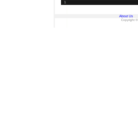
1
About Us
Copyright ©