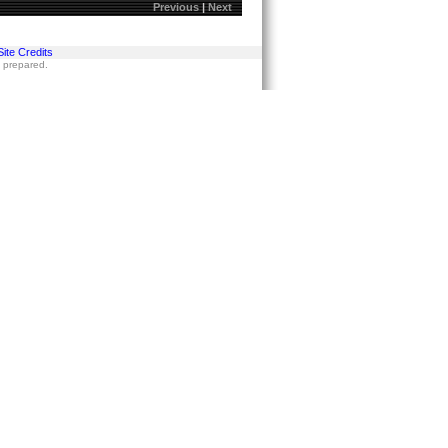
Previous
|
Next
Site Credits
s prepared.