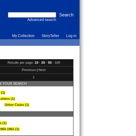
Advanced search
My Collection
StoryTeller
Log in
Results per page:
10
·
20
·
50
·
100
Previous
|
Next
1
 YOUR SEARCH
 (1)
etters (1)
Other Clubs (1)
s (1)
1960-1961 (1)