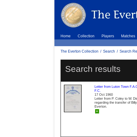
Home
Collection
Players
Matches
The Everton Collection
/
Search
/
Search Re
Search results
Letter from Luton Town F.A.
F.C.
17 Oct 1960
Letter from P. Coley to W. D
regarding the transfer of Bil
Everton.
+