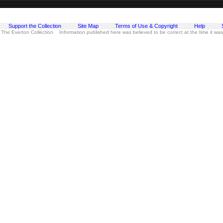
Support the Collection
Site Map
Terms of Use & Copyright
Help
 The Everton Collection Information published here was believed to be correct at the time it wa