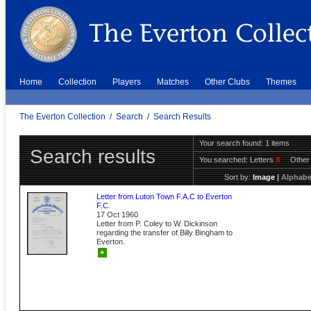
Home
Collection
Players
Matches
Other Clubs
Themes
The Everton Collection
/
Search
/
Search Results
Your search found: 1 items
Search results
You searched:
Letters
X
Other
Sort by:
Image
|
Alphabe
Letter from Luton Town F.A.C to Everton
F.C.
17 Oct 1960
Letter from P. Coley to W. Dickinson
regarding the transfer of Billy Bingham to
Everton.
+