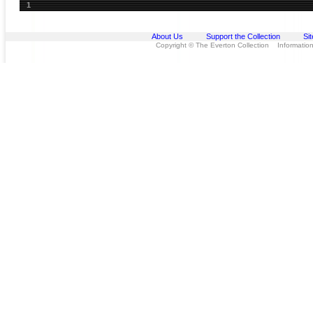
1
About Us
Support the Collection
Si
Copyright © The Everton Collection Information 