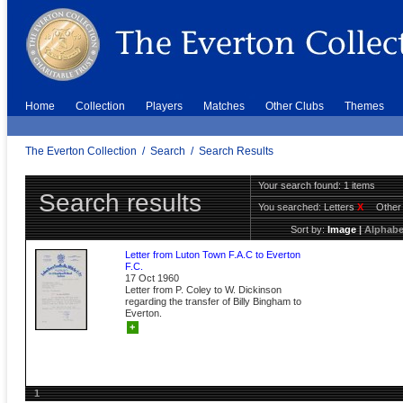
Home
Collection
Players
Matches
Other Clubs
Themes
The Everton Collection
/
Search
/
Search Results
Your search found: 1 items
Search results
You searched:
Letters
X
Other
Sort by:
Image
|
Alphabe
Letter from Luton Town F.A.C to Everton
F.C.
17 Oct 1960
Letter from P. Coley to W. Dickinson
regarding the transfer of Billy Bingham to
Everton.
+
1