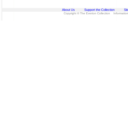
About Us
Support the Collection
Si
Copyright © The Everton Collection Information 