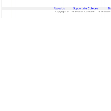
About Us
Support the Collection
Si
Copyright © The Everton Collection Information 