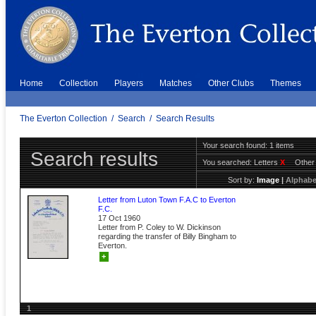
Home
Collection
Players
Matches
Other Clubs
Themes
The Everton Collection
/
Search
/
Search Results
Your search found: 1 items
Search results
You searched:
Letters
X
Other
Sort by:
Image
|
Alphabe
Letter from Luton Town F.A.C to Everton
F.C.
17 Oct 1960
Letter from P. Coley to W. Dickinson
regarding the transfer of Billy Bingham to
Everton.
+
1