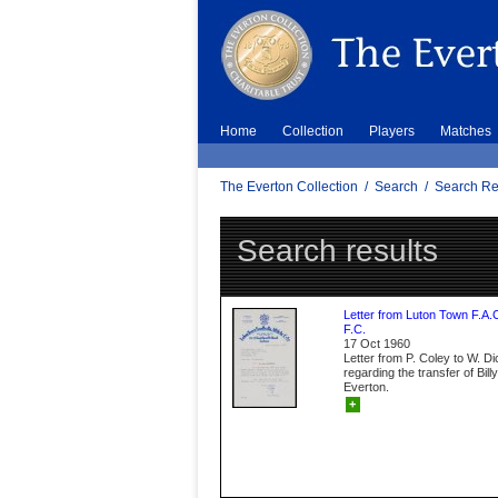
Home
Collection
Players
Matches
The Everton Collection
/
Search
/
Search Re
Search results
Letter from Luton Town F.A.
F.C.
17 Oct 1960
Letter from P. Coley to W. D
regarding the transfer of Bil
Everton.
+