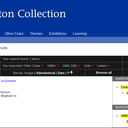
Other Clubs
Themes
Exhibitions
Learning
sults
Your search found: 1 items
You searched:
Other Clubs
X
1960s
X
1960-1961
X
Club
X
Letters
X
Browse all
Sort by:
Image
|
Alphabetical
|
Date
|
NARROW
C to Everton
Club
ickinson
L
ly Bingham to
SEASON
1960