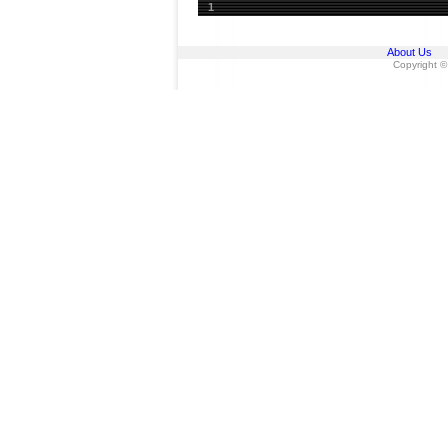
1
About Us
Copyright ©