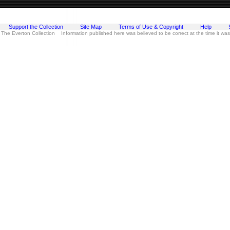
Support the Collection
Site Map
Terms of Use & Copyright
Help
 The Everton Collection Information published here was believed to be correct at the time it wa