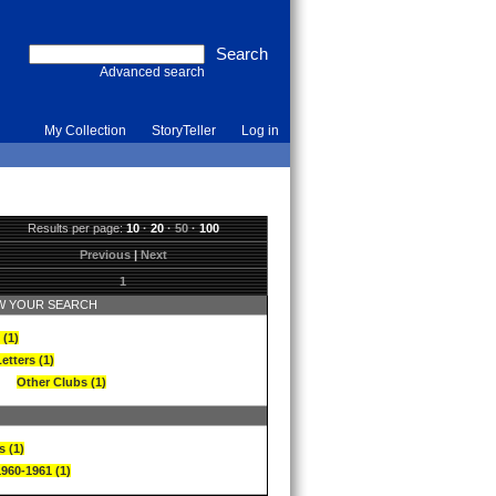
Advanced search
My Collection
StoryTeller
Log in
Results per page:
10
·
20
·
50
·
100
Previous
|
Next
1
 YOUR SEARCH
 (1)
etters (1)
Other Clubs (1)
s (1)
1960-1961 (1)