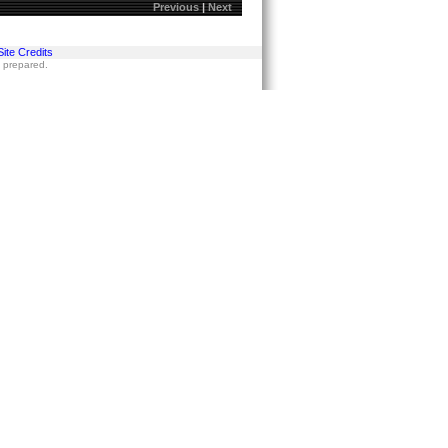
Previous
|
Next
Site Credits
s prepared.