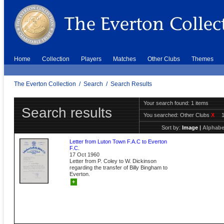
Home
Collection
Players
Matches
Other Clubs
Themes
The Everton Collection
/
Search
/
Search Results
Your search found: 1 items
Search results
You searched:
Other Clubs
X
Sort by:
Image
|
Alphabe
Letter from Luton Town F.A.C to Everton
F.C.
17 Oct 1960
Letter from P. Coley to W. Dickinson
regarding the transfer of Billy Bingham to
Everton.
+