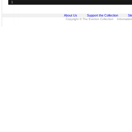
1
About Us
Support the Collection
Si
Copyright © The Everton Collection Information 