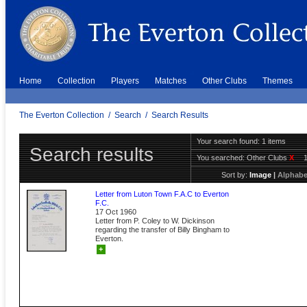
Home
Collection
Players
Matches
Other Clubs
Themes
The Everton Collection
/
Search
/
Search Results
Your search found: 1 items
Search results
You searched:
Other Clubs
X
Sort by:
Image
|
Alphabe
Letter from Luton Town F.A.C to Everton
F.C.
17 Oct 1960
Letter from P. Coley to W. Dickinson
regarding the transfer of Billy Bingham to
Everton.
+