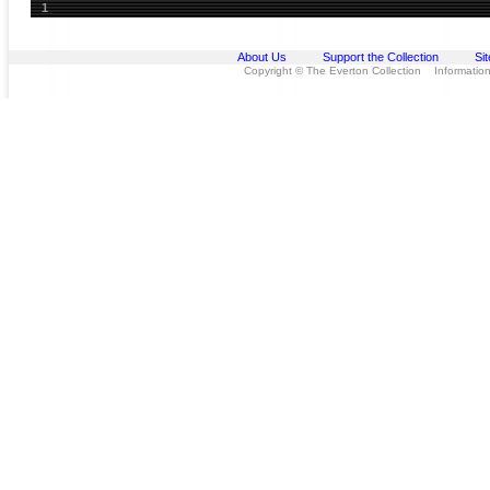
1
About Us
Support the Collection
Si
Copyright © The Everton Collection Information 