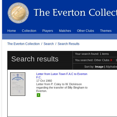
Home
Collection
Players
Matches
Other Clubs
Themes
The Everton Collection
/
Search
/
Search Results
Your search found: 1 items
Search results
You searched:
Other Clubs
X
Sort by:
Image
|
Alphabe
Letter from Luton Town F.A.C to Everton
F.C.
17 Oct 1960
Letter from P. Coley to W. Dickinson
regarding the transfer of Billy Bingham to
Everton.
+