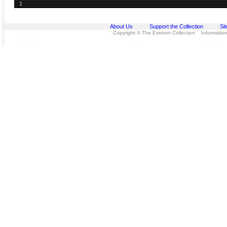
1
About Us
Support the Collection
Si
Copyright © The Everton Collection Information 