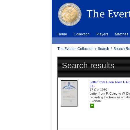
Home
Collection
Players
Matches
The Everton Collection
/
Search
/
Search Re
Search results
Letter from Luton Town F.A.
F.C.
17 Oct 1960
Letter from P. Coley to W. D
regarding the transfer of Bil
Everton.
+