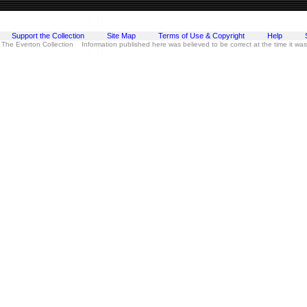
Support the Collection
Site Map
Terms of Use & Copyright
Help
 The Everton Collection Information published here was believed to be correct at the time it wa