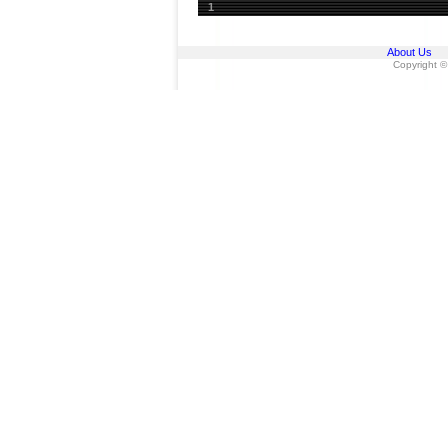
1
About Us
Copyright ©