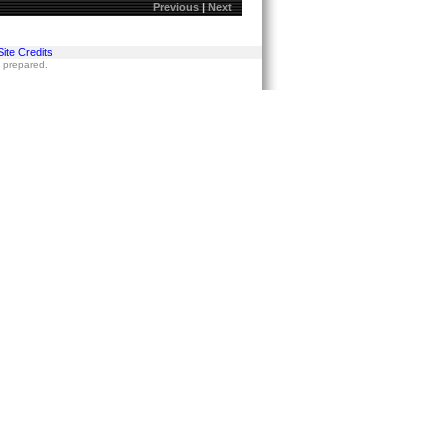
Previous
|
Next
Site Credits
s prepared.