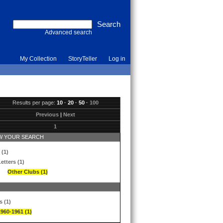
Advanced search
My Collection
StoryTeller
Log in
Results per page:
10
·
20
·
50
·
100
Previous
|
Next
1
 YOUR SEARCH
 (1)
etters (1)
Other Clubs (1)
s (1)
1960-1961 (1)