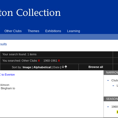
Other Clubs
Themes
Exhibitions
Learning
sults
Your search found: 1 items
You searched:
Other Clubs
X
1960-1961
X
Browse all
Sort by:
Image
|
Alphabetical
|
Date
|
NARROW
C to Everton
Club
ickinson
L
ly Bingham to
SEASON
1960