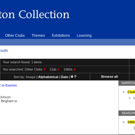
Other Clubs
Themes
Exhibitions
Learning
sults
Your search found: 1 items
You searched:
Other Clubs
X
Club
X
1960s
X
Browse all
Sort by:
Image
|
Alphabetical
|
Date
|
NARROW
C to Everton
Club
ickinson
L
ly Bingham to
SEASON
1960