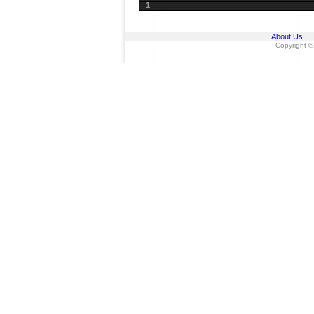
1
About Us
Copyright ©