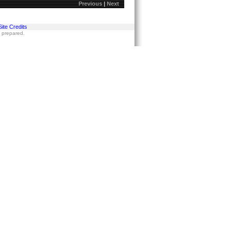
Previous
|
Next
Site Credits
s prepared.