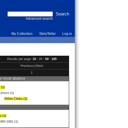
Advanced search
My Collection
StoryTeller
Log in
Results per page:
10
·
20
·
50
·
100
Previous
|
Next
1
 YOUR SEARCH
 (1)
etters (1)
Other Clubs (1)
s (1)
1960-1961 (1)