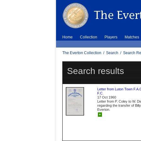
Home
Collection
Players
Matches
The Everton Collection
/
Search
/
Search Re
Search results
Letter from Luton Town F.A.
F.C.
17 Oct 1960
Letter from P. Coley to W. D
regarding the transfer of Bil
Everton.
+