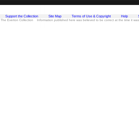
Support the Collection
Site Map
Terms of Use & Copyright
Help
 The Everton Collection Information published here was believed to be correct at the time it wa