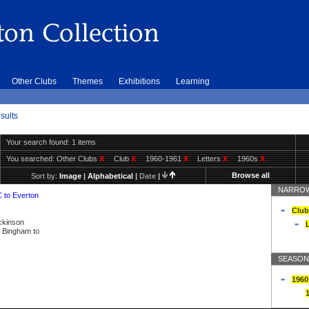
Other Clubs
Themes
Exhibitions
Learning
sults
Your search found: 1 items
You searched:
Other Clubs
X
Club
X
1960-1961
X
Letters
X
1960s
X
Browse all
Sort by:
Image
|
Alphabetical
|
Date
|
NARROW
C to Everton
Club
ickinson
L
ly Bingham to
SEASON
1960