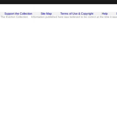
Support the Collection
Site Map
Terms of Use & Copyright
Help
 The Everton Collection Information published here was believed to be correct at the time it wa