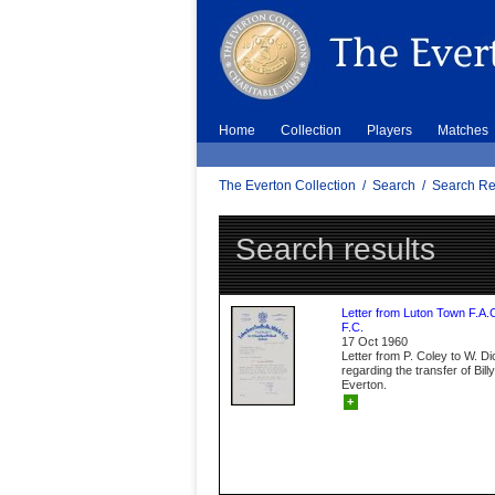
Home
Collection
Players
Matches
The Everton Collection
/
Search
/
Search Re
Search results
Letter from Luton Town F.A.
F.C.
17 Oct 1960
Letter from P. Coley to W. D
regarding the transfer of Bil
Everton.
+