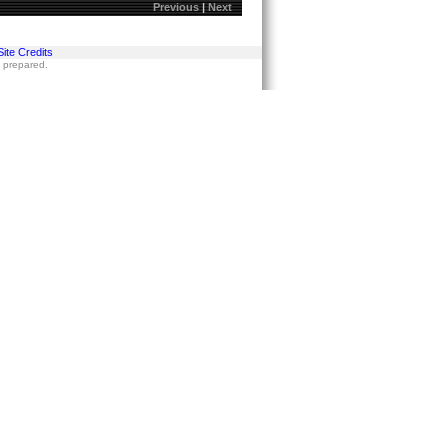
Previous
|
Next
Site Credits
s prepared.