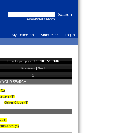
Advanced search
My Collection
StoryTeller
Log in
Results per page:
10
·
20
·
50
·
100
Previous
|
Next
1
 YOUR SEARCH
 (1)
etters (1)
Other Clubs (1)
s (1)
1960-1961 (1)