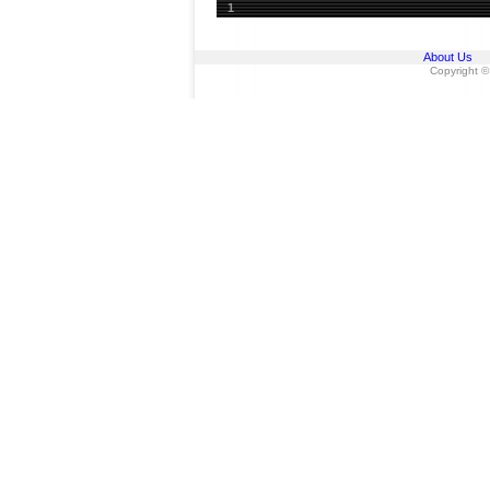
1
About Us
Copyright ©