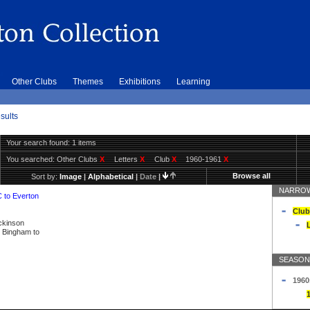
Other Clubs
Themes
Exhibitions
Learning
sults
Your search found: 1 items
You searched:
Other Clubs
X
Letters
X
Club
X
1960-1961
X
Browse all
Sort by:
Image
|
Alphabetical
|
Date
|
NARROW
C to Everton
Club
ickinson
L
ly Bingham to
SEASON
1960