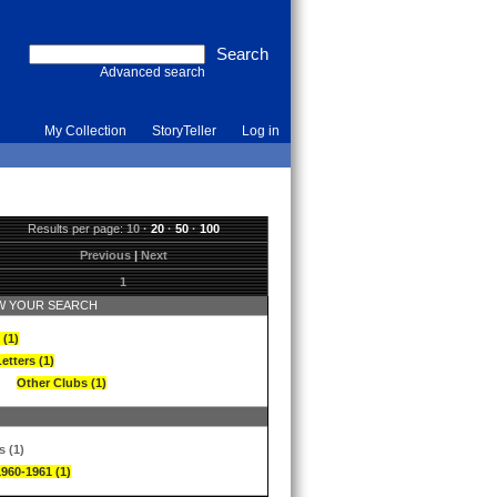
Advanced search
My Collection
StoryTeller
Log in
Results per page:
10
·
20
·
50
·
100
Previous
|
Next
1
 YOUR SEARCH
 (1)
etters (1)
Other Clubs (1)
s (1)
1960-1961 (1)