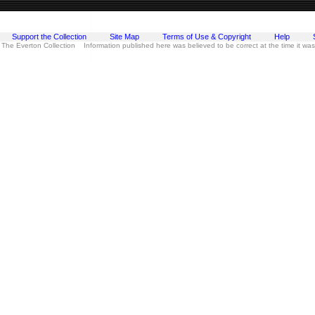
Support the Collection
Site Map
Terms of Use & Copyright
Help
 The Everton Collection Information published here was believed to be correct at the time it wa