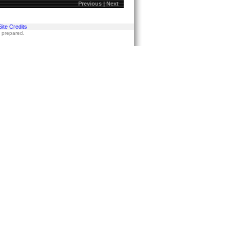
Previous
|
Next
Site Credits
s prepared.