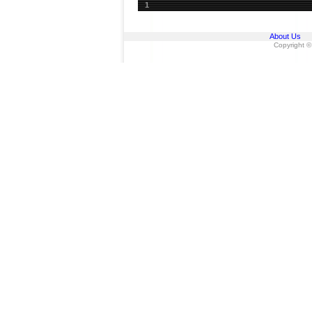
1
About Us
Copyright ©