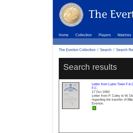
Home
Collection
Players
Matches
The Everton Collection
/
Search
/
Search Re
Search results
Letter from Luton Town F.A.
F.C.
17 Oct 1960
Letter from P. Coley to W. D
regarding the transfer of Bil
Everton.
+