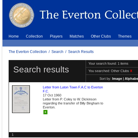
Home
Collection
Players
Matches
Other Clubs
Themes
The Everton Collection
/
Search
/
Search Results
Your search found: 1 items
Search results
You searched:
Other Clubs
X
Sort by:
Image
|
Alphabe
Letter from Luton Town F.A.C to Everton
F.C.
17 Oct 1960
Letter from P. Coley to W. Dickinson
regarding the transfer of Billy Bingham to
Everton.
+
1