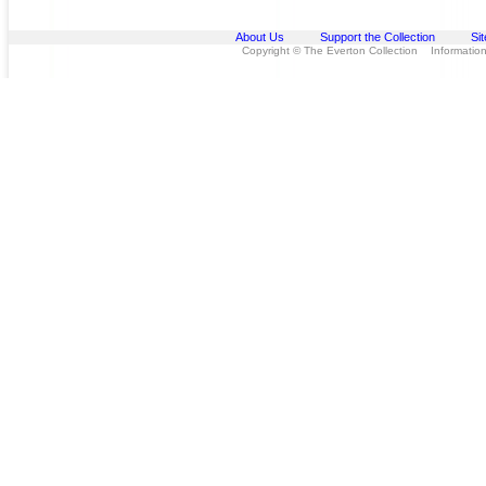
About Us
Support the Collection
Si
Copyright © The Everton Collection Information 