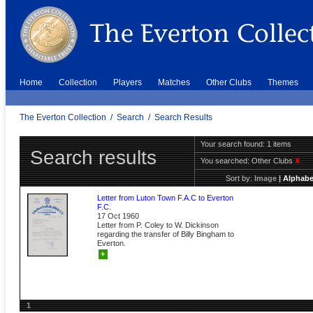
Home
Collection
Players
Matches
Other Clubs
Themes
The Everton Collection
/
Search
/
Search Results
Your search found: 1 items
Search results
You searched:
Other Clubs
X
Sort by:
Image
|
Alphabe
Letter from Luton Town F.A.C to Everton
F.C.
17 Oct 1960
Letter from P. Coley to W. Dickinson
regarding the transfer of Billy Bingham to
Everton.
+
1