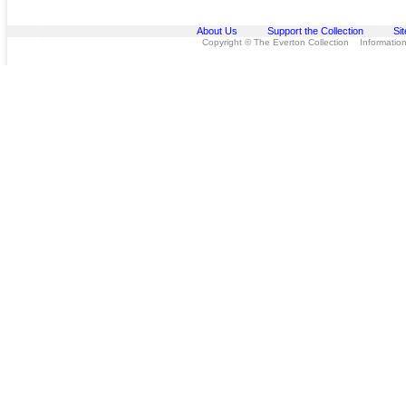
About Us
Support the Collection
Si
Copyright © The Everton Collection Information 