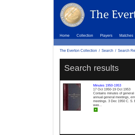
Home
Collection
Players
Matches
The Everton Collection
/
Search
/
Search Re
Search results
Minutes 1950-1953
17 Oct 1950-19 Oct 1953
Contains minutes of general
annual general meetings, e
meetings. 3 Dec 1950 C. S. B
was...
+