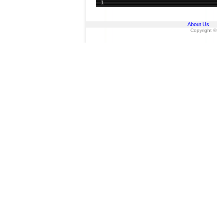
1
About Us
Copyright ©