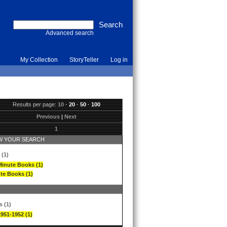
Advanced search
My Collection
StoryTeller
Log in
Results per page:
10
·
20
·
50
·
100
Previous
|
Next
1
 YOUR SEARCH
 (1)
Minute Books (1)
te Books (1)
s (1)
1951-1952 (1)