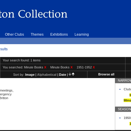
Other Clubs
Themes
Exhibitions
Learning
sults
Your search found: 1 items
You searched:
Minute Books
X
Minute Books
X
1951-1952
X
Browse all
Sort by:
Image
|
Alphabetical
|
Date
|
NARROW
Club
 meetings,
mergency
ritton
Minu
SEASON
1950