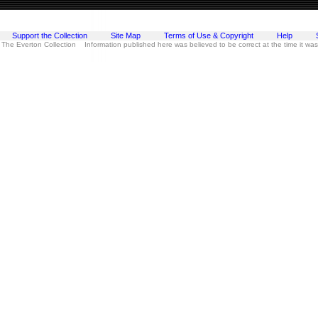
Support the Collection
Site Map
Terms of Use & Copyright
Help
 The Everton Collection Information published here was believed to be correct at the time it wa