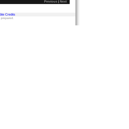
Previous
|
Next
Site Credits
s prepared.