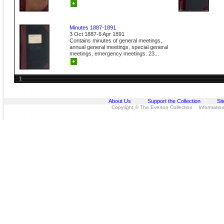
+
Minutes 1887-1891
3 Oct 1887-6 Apr 1891
Contains minutes of general meetings,
annual general meetings, special general
meetings, emergency meetings. 23...
+
1
About Us
Support the Collection
Si
Copyright © The Everton Collection Information 