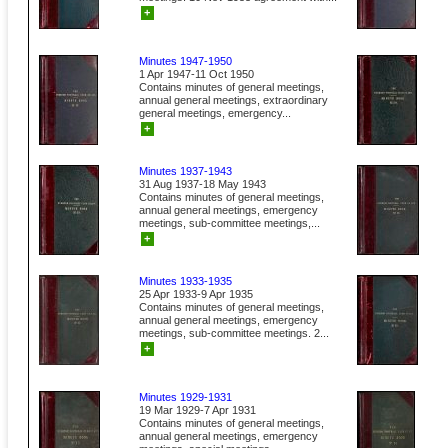
+
Minutes 1947-1950
1 Apr 1947-11 Oct 1950
Contains minutes of general meetings,
annual general meetings, extraordinary
general meetings, emergency...
+
Minutes 1937-1943
31 Aug 1937-18 May 1943
Contains minutes of general meetings,
annual general meetings, emergency
meetings, sub-committee meetings,...
+
Minutes 1933-1935
25 Apr 1933-9 Apr 1935
Contains minutes of general meetings,
annual general meetings, emergency
meetings, sub-committee meetings. 2...
+
Minutes 1929-1931
19 Mar 1929-7 Apr 1931
Contains minutes of general meetings,
annual general meetings, emergency