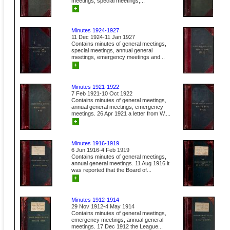
meetings, special meetings,...
+
Minutes 1924-1927
11 Dec 1924-11 Jan 1927
Contains minutes of general meetings,
special meetings, annual general
meetings, emergency meetings and...
+
Minutes 1921-1922
7 Feb 1921-10 Oct 1922
Contains minutes of general meetings,
annual general meetings, emergency
meetings. 26 Apr 1921 a letter from W....
+
Minutes 1916-1919
6 Jun 1916-4 Feb 1919
Contains minutes of general meetings,
annual general meetings. 11 Aug 1916 it
was reported that the Board of...
+
Minutes 1912-1914
29 Nov 1912-4 May 1914
Contains minutes of general meetings,
emergency meetings, annual general
meetings. 17 Dec 1912 the League...