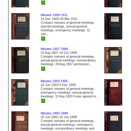
+
Minutes 1909-1911
14 Dec 1909-28 Mar 1911
Contains minutes of general meetings,
special meetings, annual general
meetings, emergency meetings. 11
Jan...
+
Minutes 1907-1908
20 Aug 1907-14 Oct 1908
Contains minutes of general meetings,
annual general meetings, extraordinary
meetings. 28 Aug 1907 permission...
+
Minutes 1903-1905
16 Jun 1903-5 Dec 1905
Contains minutes of general meetings,
emergency meetings, annual general
meetings. 11 Aug 1903 it was agreed to...
+
Minutes 1892-1898
20 Jun 1892-16 Jun 1898
Contains minutes of general meetings,
annual general meetings, emergency
meetings, extraordinary meetings and...