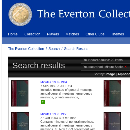
Home
Collection
Players
Matches
Other Clubs
Themes
The Everton Collection
/
Search
/
Search Results
Your search found: 29 items
Search results
You searched:
Minute Books
X
Sort by:
Image
|
Alphabe
Minutes 1959-1964
7 Sep 1959-3 Jul 1964
Includes minutes of general meetings,
annual general meetings, emergency
meetings, private meetings,...
+
Minutes 1953-1956
27 Oct 1953-30 Oct 1956
Contains minutes of general meetings,
annual general meetings, emergency
meetings. 10 Nov 1953 agreement with...