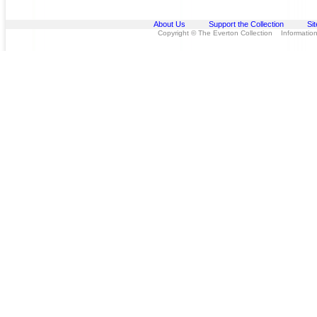
About Us
Support the Collection
Si
Copyright © The Everton Collection Information 