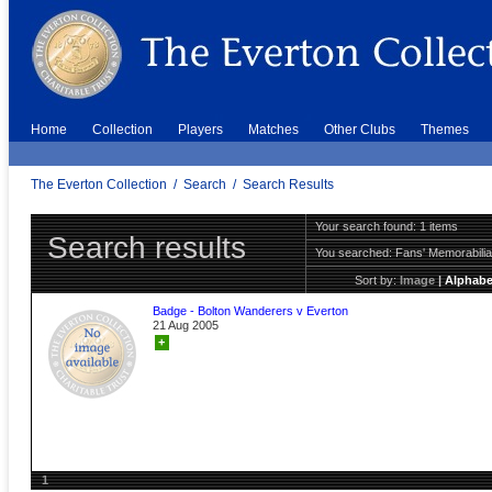
Home
Collection
Players
Matches
Other Clubs
Themes
The Everton Collection
/
Search
/
Search Results
Your search found: 1 items
Search results
You searched:
Fans' Memorabili
Sort by:
Image
|
Alphabe
Badge - Bolton Wanderers v Everton
21 Aug 2005
+
1